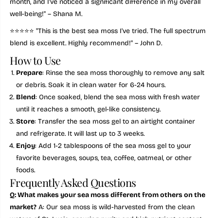
month, and I've noticed a significant difference in my overall
2
2
-
-
well-being!" – Shana M.
M
M
i
i
⭐️⭐️⭐️⭐️⭐️ "This is the best sea moss I've tried. The full spectrum
n
n
blend is excellent. Highly recommend!" – John D.
e
e
r
r
How to Use
a
a
l
l
Prepare
: Rinse the sea moss thoroughly to remove any salt
W
W
e
e
or debris. Soak it in clean water for 6-24 hours.
l
l
Blend
: Once soaked, blend the sea moss with fresh water
l
l
n
n
until it reaches a smooth, gel-like consistency.
e
e
Store
: Transfer the sea moss gel to an airtight container
s
s
s
s
and refrigerate. It will last up to 3 weeks.
S
S
u
u
Enjoy
: Add 1-2 tablespoons of the sea moss gel to your
p
p
favorite beverages, soups, tea, coffee, oatmeal, or other
e
e
r
r
foods.
f
f
Frequently Asked Questions
o
o
o
o
Q: What makes your sea moss different from others on the
d
d
market?
A: Our sea moss is wild-harvested from the clean