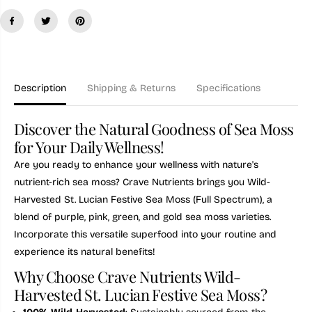
i
i
t
t
y
y
f
f
o
o
r
r
W
W
i
i
Description
Shipping & Returns
Specifications
l
l
d
d
-
-
Discover the Natural Goodness of Sea Moss
h
h
a
a
for Your Daily Wellness!
r
r
v
v
Are you ready to enhance your wellness with nature's
e
e
nutrient-rich sea moss? Crave Nutrients brings you Wild-
s
s
t
t
Harvested St. Lucian Festive Sea Moss (Full Spectrum), a
e
e
blend of
purple, pink, green, and gold sea moss varieties.
d
d
S
S
Incorporate this versatile superfood into your routine and
t
t
experience its natural benefits!
.
.
L
L
Why Choose Crave Nutrients Wild-
u
u
c
c
Harvested St. Lucian Festive Sea Moss?
i
i
a
a