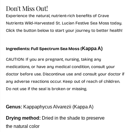
Don't Miss Out!
Experience the natural, nutrient-rich benefits of Crave
Nutrients Wild-Harvested St. Lucian Festive Sea Moss today.
Click the button below to start your journey to better health!
Kappa A)
Ingredients: Full Spectrum Sea Moss (
CAUTION: If you are pregnant, nursing, taking any
medications, or have any medical condition, consult your
doctor before use. Discontinue use and consult your doctor if
any adverse reactions occur. Keep out of reach of children.
Do not use if the seal is broken or missing.
Genus:
Kappaphycus Alvarezii
(Kappa A)
Drying method:
Dried in the shade to preserve
the natural color