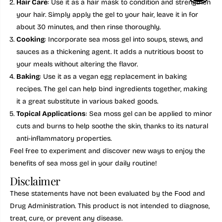
Hair Care
: Use it as a hair mask to condition and strengthen
your hair. Simply apply the gel to your hair, leave it in for
about 30 minutes, and then rinse thoroughly.
Cooking
: Incorporate sea moss gel into soups, stews, and
sauces as a thickening agent. It adds a nutritious boost to
your meals without altering the flavor.
Baking
: Use it as a vegan egg replacement in baking
recipes. The gel can help bind ingredients together, making
it a great substitute in various baked goods.
Topical Applications
: Sea moss gel can be applied to minor
cuts and burns to help soothe the skin, thanks to its natural
anti-inflammatory properties.
Feel free to experiment and discover new ways to enjoy the
benefits of sea moss gel in your daily routine!
Disclaimer
These statements have not been evaluated by the Food and
Drug Administration. This product is not intended to diagnose,
treat, cure, or prevent any disease.