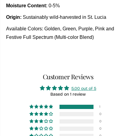
Moisture Content:
0-5%
Origin:
Sustainably wild-harvested in St. Lucia
Available Colors: Golden, Green, Purple, Pink and
Festive Full Spectrum (Multi-color Blend)
Customer Reviews
5.00 out of 5
Based on 1 review
1
0
0
0
0