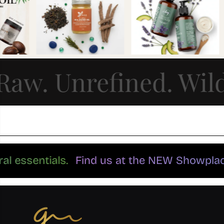
Raw. Unrefined. Wil
atural essentials.
Find us at the NEW Showp