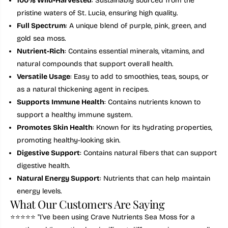
100% Wild-Harvested
: Sustainably sourced from the
n
n
pristine waters of St. Lucia, ensuring high quality.
F
F
e
e
Full Spectrum
: A unique blend of
purple, pink, green, and
s
s
t
t
gold sea moss.
i
i
Nutrient-Rich
: Contains essential minerals, vitamins, and
v
v
e
e
natural compounds that support overall health.
S
S
Versatile Usage
: Easy to add to smoothies, teas, soups, or
e
e
a
a
as a natural thickening agent in recipes.
M
M
Supports Immune Health
: Contains nutrients known to
o
o
s
s
support a healthy immune system.
s
s
F
F
Promotes Skin Health
: Known for its hydrating properties,
u
u
promoting healthy-looking skin.
l
l
l
l
Digestive Support
: Contains natural fibers that can support
S
S
digestive health.
p
p
e
e
Natural Energy Support
: Nutrients that can help maintain
c
c
energy levels.
t
t
r
r
What Our Customers Are Saying
u
u
m
m
⭐️⭐️⭐️⭐️⭐️ "I've been using Crave Nutrients Sea Moss for a
9
9