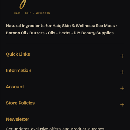
Natural Ingredients for Hair, Skin & Wellness: Sea Moss •
Batana Oil • Butters • Oils • Herbs • DIY Beauty Supplies
Quick Links
Information
Account
Store Policies
Newsletter
Get updates, exclusive offers, and product launches.