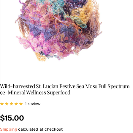
Wild-harvested St. Lucian Festive Sea Moss Full Spectrum
92-Mineral Wellness Superfood
1 review
$15.00
R
E
Shipping
calculated at checkout