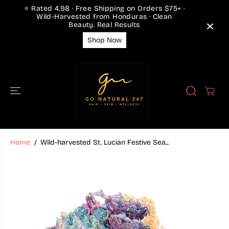
SKIP TO
⭐ Rated 4.98 · Free Shipping on Orders $75+ ·
CONTENT
Wild-Harvested from Honduras · Clean
Beauty. Real Results
Shop Now
Home
Wild-harvested St. Lucian Festive Sea...
SKIP TO
PRODUCT
INFORMATION