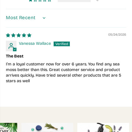
SORT BY
05/24/2026
Vanessa Wallace
The Best
I’m a loyal customer now for over 6 years. You find any sea
moss better than this. Great customer service and product
arrives quickly. Have tried several other products that are 5
stars as well