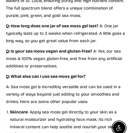
waters of St. Lucia, ensuring purity and high nutrient content.
The full spectrum blend offers a unique combination of
purple, pink, green, and gold sea moss.
Q: How long does one jar of sea moss gel last?
A: One jar
typically lasts up to 3 weeks when refrigerated. A little goes a
long way, so you get great value from each jar.
Q: Is your sea moss vegan and gluten-free?
A: Yes, our sea
moss is 100% vegan, gluten-free, and free from any artificial
additives or preservatives.
Q: What else can I use sea moss gel for?
A: Sea moss gel is incredibly versatile and can be used in a
variety of ways beyond just adding to your smoothies and
drinks. Here are some other popular uses:
Skincare
: Apply sea moss gel directly to your skin as a
natural moisturizer and hydrating face mask. Its rich
mineral content can help soothe and nourish your skin.
Enable a